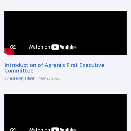
Introduction of Agrani’s First Executive
Committee
by
agraninjadmin
Mar 25 2022