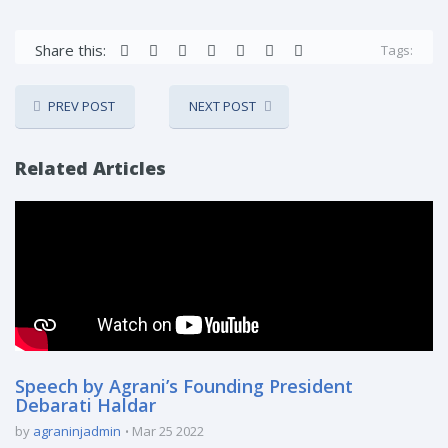
Share this:
Tags:
PREV POST
NEXT POST
Related Articles
Speech by Agrani’s Founding President
Debarati Haldar
by
agraninjadmin
Mar 25 2022