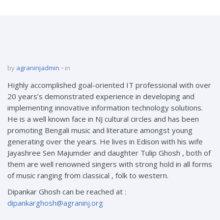
by
agraninjadmin
in
Highly accomplished goal-oriented IT professional with over
20 years’s demonstrated experience in developing and
implementing innovative information technology solutions.
He is a well known face in NJ cultural circles and has been
promoting Bengali music and literature amongst young
generating over the years. He lives in Edison with his wife
Jayashree Sen Majumder and daughter Tulip Ghosh , both of
them are well renowned singers with strong hold in all forms
of music ranging from classical , folk to western.
Dipankar Ghosh can be reached at :
dipankarghosh@agraninj.org