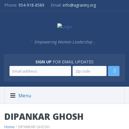
Phone:
954-918-8589
Email:
info@agraninj.org
Empowering Women Leadership
SIGN UP
FOR EMAIL UPDATES
.
Menu
DIPANKAR GHOSH
Home
/ DIPANKAR GHOSH