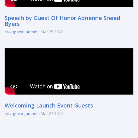
Speech by Guest Of Honor Adrienne Sneed
Byers
by
agraninjadmin
Mar 25 2022
Welcoming Launch Event Guests
by
agraninjadmin
Mar 24 2022