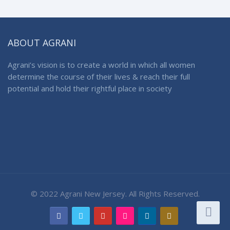
ABOUT AGRANI
Agrani’s vision is to create a world in which all women
determine the course of their lives & reach their full
potential and hold their rightful place in society
© 2022 Agrani New Jersey. All Rights Reserved.