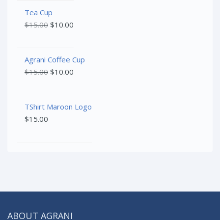
Tea Cup
$
15.00
$
10.00
Agrani Coffee Cup
$
15.00
$
10.00
TShirt Maroon Logo
$
15.00
ABOUT AGRANI