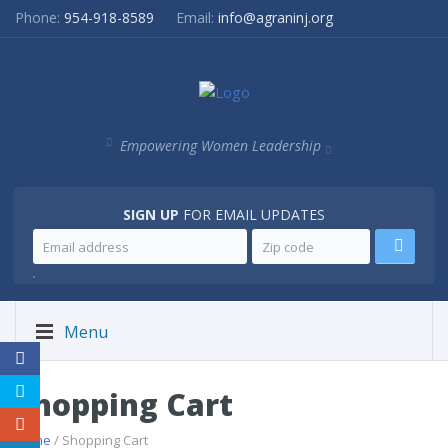
Phone:
954-918-8589
Email:
info@agraninj.org
Empowering Women Leadership
SIGN UP
FOR EMAIL UPDATES
.
Menu
Shopping Cart
Home
/ Shopping Cart