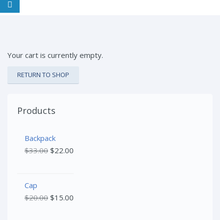
Your cart is currently empty.
RETURN TO SHOP
Products
Backpack
$
33.00
$
22.00
Cap
$
20.00
$
15.00