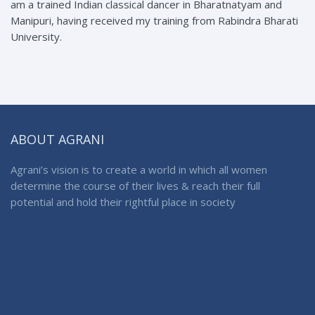
am a trained Indian classical dancer in Bharatnatyam and
Manipuri, having received my training from Rabindra Bharati
University.
ABOUT AGRANI
Agrani’s vision is to create a world in which all women
determine the course of their lives & reach their full
potential and hold their rightful place in society