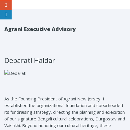
Agrani Executive Advisory
Debarati Haldar
As the Founding President of Agrani New Jersey, I
established the organizational foundation and spearheaded
its fundraising strategy, directing the planning and execution
of our signature Bengali cultural celebrations, Durgostav and
Vaisakhi. Beyond honoring our cultural heritage, these