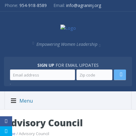
Phone:
954-918-8589
Email:
info@agraninj.org
Empowering Women Leadership
SIGN UP
FOR EMAIL UPDATES
.
Menu
Advisory Council
Home
/ Advisory Council