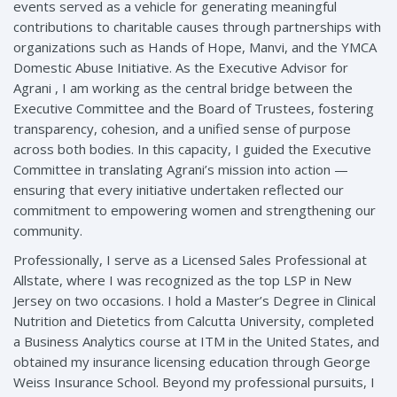
events served as a vehicle for generating meaningful
contributions to charitable causes through partnerships with
organizations such as Hands of Hope, Manvi, and the YMCA
Domestic Abuse Initiative. As the Executive Advisor for
Agrani , I am working as the central bridge between the
Executive Committee and the Board of Trustees, fostering
transparency, cohesion, and a unified sense of purpose
across both bodies. In this capacity, I guided the Executive
Committee in translating Agrani’s mission into action —
ensuring that every initiative undertaken reflected our
commitment to empowering women and strengthening our
community.
Professionally, I serve as a Licensed Sales Professional at
Allstate, where I was recognized as the top LSP in New
Jersey on two occasions. I hold a Master’s Degree in Clinical
Nutrition and Dietetics from Calcutta University, completed
a Business Analytics course at ITM in the United States, and
obtained my insurance licensing education through George
Weiss Insurance School. Beyond my professional pursuits, I