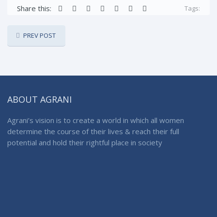
Share this:
Tags:
PREV POST
ABOUT AGRANI
Agrani’s vision is to create a world in which all women
determine the course of their lives & reach their full
potential and hold their rightful place in society