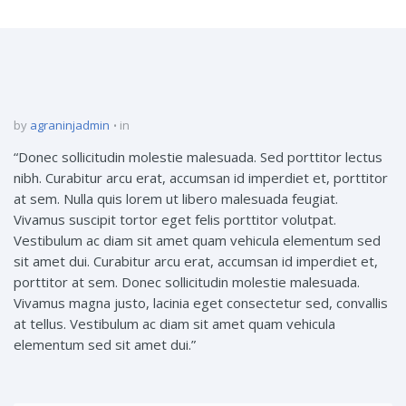
by
agraninjadmin
in
“Donec sollicitudin molestie malesuada. Sed porttitor lectus
nibh. Curabitur arcu erat, accumsan id imperdiet et, porttitor
at sem. Nulla quis lorem ut libero malesuada feugiat.
Vivamus suscipit tortor eget felis porttitor volutpat.
Vestibulum ac diam sit amet quam vehicula elementum sed
sit amet dui. Curabitur arcu erat, accumsan id imperdiet et,
porttitor at sem. Donec sollicitudin molestie malesuada.
Vivamus magna justo, lacinia eget consectetur sed, convallis
at tellus. Vestibulum ac diam sit amet quam vehicula
elementum sed sit amet dui.”