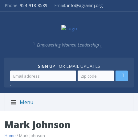
Phone:
954-918-8589
Email:
info@agraninj.org
Empowering Women Leadership
SIGN UP
FOR EMAIL UPDATES
.
Menu
Mark Johnson
Home
/ Mark Johnson